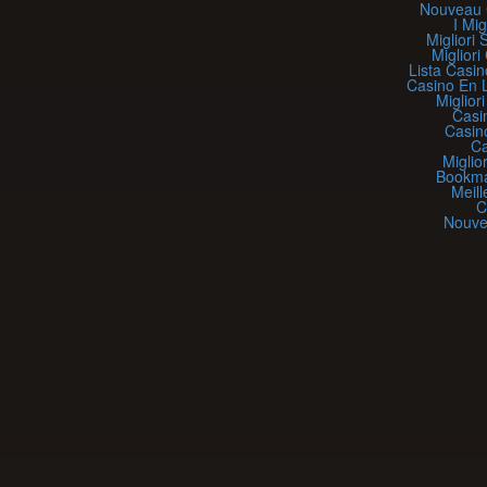
Nouveau 
I Mig
Migliori
Migliori
Lista Casi
Casino En 
Miglior
Casi
Casin
C
Migli
Bookma
Meill
C
Nouve