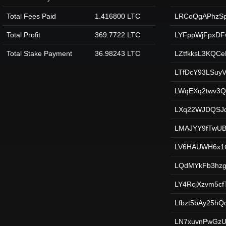
Total Fees Paid
1.416800 LTC
LRCoQgAPhzSp
Total Profit
369.7722 LTC
LYFppWjFpxDF
Total Stake Payment
36.98243 LTC
LZtfkksL3KQC
LTfDcY93LSu
LWqEXq2twv3
LXq22WJDQSJq
LMAJYY9fTwU
LV6HAUWH6x1
LQdMYkFb3hzg
LY4RcjXzvm5cf
Lfbzt5bAy25hQ
LN7xuvnPwGz