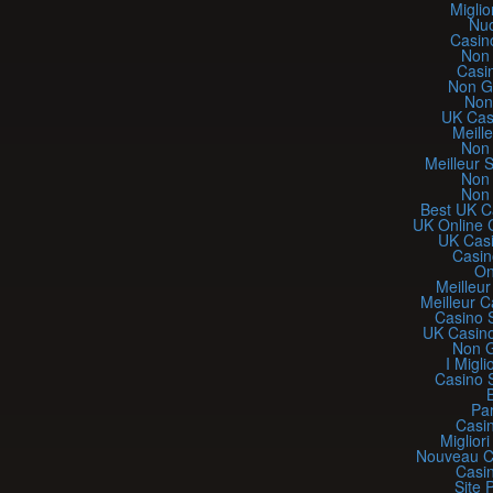
Migli
Nuo
Casin
Non
Casi
Non G
Non
UK Cas
Meill
Non
Meilleur 
Non
Non
Best UK C
UK Online 
UK Cas
Casin
On
Meilleur
Meilleur C
Casino 
UK Casino
Non 
I Migl
Casino 
B
Par
Casi
Migliori
Nouveau Ca
Casin
Site 