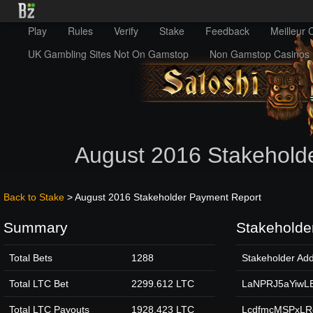
Play
Rules
Verify
Stake
Feedback
Meilleur 
UK Gambling Sites Not On Gamstop
Non Gamstop Casinos
August 2016 Stakehold
Back to Stake
> August 2016 Stakeholder Payment Report
Summary
Stakeholde
Total Bets
1288
Stakeholder Ad
Total LTC Bet
2299.612 LTC
LaNPRJ5aYiwL
Total LTC Payouts
1928.423 LTC
LcdfmcMSPxL