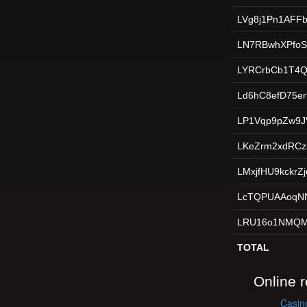
LVg8j1Pn1AFFb
LN7RBwhXPfoS
LYRCrbCb1T4
Ld6hC8efD75e
LP1Vqp9pZw9
LKeZrm2xdRCz
LMxjfHU9kckrZ
LcTQPUAAoqNN
LRU16o1NMQMj
TOTAL
Online 
Casin