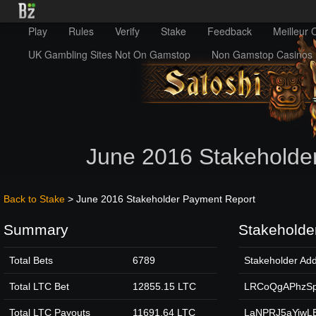
Play
Rules
Verify
Stake
Feedback
Meilleur 
UK Gambling Sites Not On Gamstop
Non Gamstop Casinos
June 2016 Stakeholde
Back to Stake
> June 2016 Stakeholder Payment Report
Summary
Stakeholde
Total Bets
6789
Stakeholder Ad
Total LTC Bet
12855.15 LTC
LRCoQgAPhzSp
Total LTC Payouts
11691.64 LTC
LaNPRJ5aYiwL