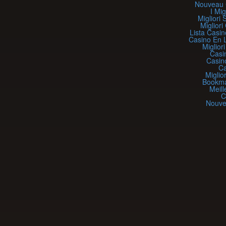
Nouveau 
I Mig
Migliori
Migliori
Lista Casi
Casino En 
Miglior
Casi
Casin
C
Migli
Bookma
Meill
C
Nouve