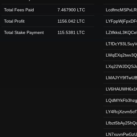
Total Fees Paid
7.467900 LTC
LcdfmcMSPxL
Total Profit
1156.042 LTC
LYFppWjFpxDF
Total Stake Payment
115.5381 LTC
LZtfkksL3KQC
LTfDcY93LSu
LWqEXq2twv3
LXq22WJDQSJq
LMAJYY9fTwU
LV6HAUWH6x1
LQdMYkFb3hzg
LY4RcjXzvm5cf
Lfbzt5bAy25hQ
LN7xuvnPwGz