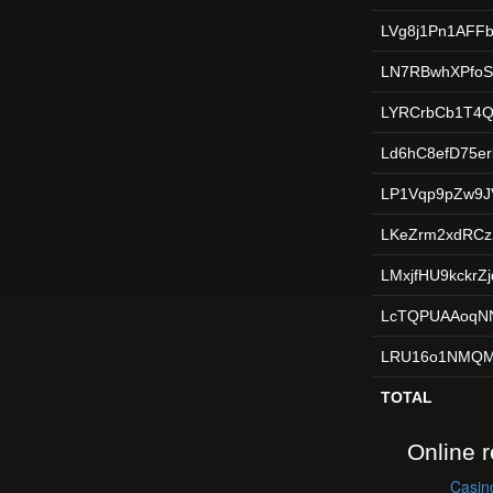
LVg8j1Pn1AFFb
LN7RBwhXPfoS
LYRCrbCb1T4
Ld6hC8efD75e
LP1Vqp9pZw9
LKeZrm2xdRCz
LMxjfHU9kckrZ
LcTQPUAAoqNN
LRU16o1NMQMj
TOTAL
Online 
Casin