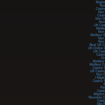
Migli
Nuo
Casin
Non
Casi
Non G
Non
UK Cas
Meill
Non
Meilleur 
Non
Non
Best UK C
UK Online 
UK Cas
Casin
On
Meilleur
Meilleur C
Casino 
UK Casino
Non 
I Migl
Casino 
B
Par
Casi
Migliori
Nouveau Ca
Casin
Site 