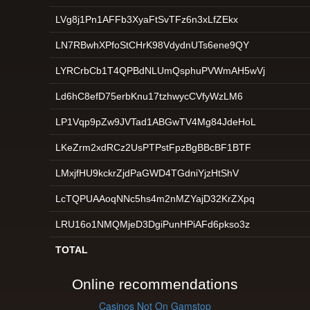
LVg8j1Pn1AFFb3XyaFtSvTFz6n3xLfZEkx
LN7RBwhXPfoStCHrK98VdydnUTs6ene9QY
LYRCrbCb1T4QPBdNLUmQsphuPVWmAH5wVj
Ld6hC8efD75erbKnu17tzhwycCVfyWzLM6
LP1Vqp9pZw9JVTad1ABGwTV4Mg84JdeHoL
LKeZrm2xdRCz2UsPTPstFpzBgBBcBF1BTF
LMxjfHU9kckrZjdPaGWD4TGdniYjzHtShV
LcTQPUAAoqNNc5hs4m2nMZYajD32KrZXpq
LRU16o1NMQMjeD3DgiPunHPiAFd6pkso3z
TOTAL
Online recommendations
Casinos Not On Gamstop