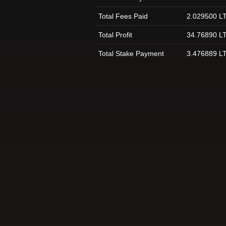
Total Fees Paid
2.029500 L
Total Profit
34.76890 L
Total Stake Payment
3.476889 L