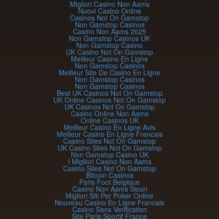
Migliori Casino Non Aams
Nuovi Casino Online
Casinos Not On Gamstop
Non Gamstop Casinos
Casino Non Aams 2025
Non Gamstop Casinos UK
Non Gamstop Casino
UK Casino Not On Gamstop
Meilleur Casino En Ligne
Non Gamstop Casinos
Meilleur Site De Casino En Ligne
Non Gamstop Casinos
Non Gamstop Casinos
Best UK Casinos Not On Gamstop
UK Online Casinos Not On Gamstop
UK Casinos Not On Gamstop
Casino Online Non Aams
Online Casinos UK
Meilleur Casino En Ligne Avis
Meilleur Casino En Ligne Francais
Casino Sites Not On Gamstop
UK Casino Sites Not On Gamstop
Non Gamstop Casino UK
I Migliori Casino Non Aams
Casino Sites Not On Gamstop
Bitcoin Casinos
Paris Foot Belgique
Casino Non Aams Sicuri
Migliori Siti Per Poker Online
Nouveau Casino En Ligne Francais
Casino Sans Verification
Site Paris Sportif France