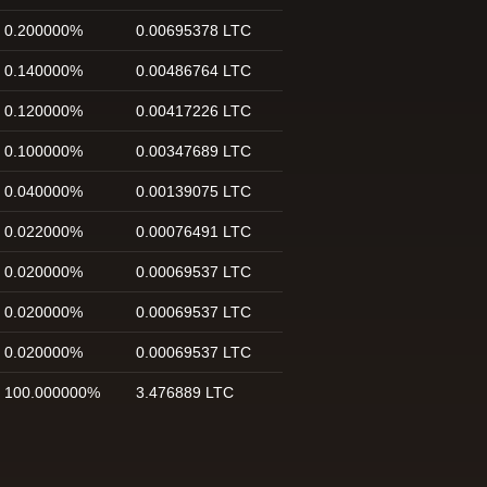
0.200000%
0.00695378 LTC
0.140000%
0.00486764 LTC
0.120000%
0.00417226 LTC
0.100000%
0.00347689 LTC
0.040000%
0.00139075 LTC
0.022000%
0.00076491 LTC
0.020000%
0.00069537 LTC
0.020000%
0.00069537 LTC
0.020000%
0.00069537 LTC
100.000000%
3.476889 LTC