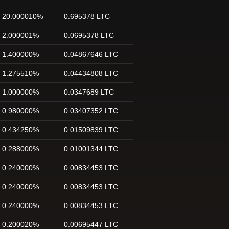
20.000010%
0.695378 LTC
2.000001%
0.0695378 LTC
1.400000%
0.04867646 LTC
1.275510%
0.04434808 LTC
1.000000%
0.0347689 LTC
0.980000%
0.03407352 LTC
0.434250%
0.01509839 LTC
0.288000%
0.01001344 LTC
0.240000%
0.00834453 LTC
0.240000%
0.00834453 LTC
0.240000%
0.00834453 LTC
0.200020%
0.00695447 LTC