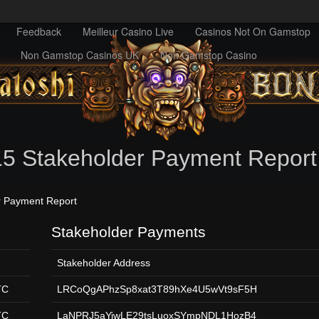
Feedback
Meilleur Casino Live
Casinos Not On Gamstop
Non Gamstop Casinos UK
Non Gamstop Casino
5 Stakeholder Payment Report
r Payment Report
Stakeholder Payments
Stakeholder Address
TC
LRCoQgAPhzSp8xat3T89hXe4U5wVt9sF5H
TC
LaNPRJ5aYiwLE29tsLuoxSYmpNDL1HozB4