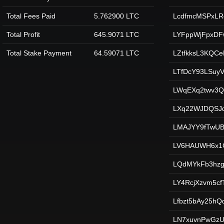
Total Fees Paid
5.762900 LTC
LcdfmcMSPxL
Total Profit
645.9071 LTC
LYFppWjFpxDF
Total Stake Payment
64.59071 LTC
LZtfkksL3KQC
LTfDcY93LSu
LWqEXq2twv3
LXq22WJDQSJq
LMAJYY9fTwU
LV6HAUWH6x1
LQdMYkFb3hzg
LY4RcjXzvm5cf
Lfbzt5bAy25hQ
LN7xuvnPwGz