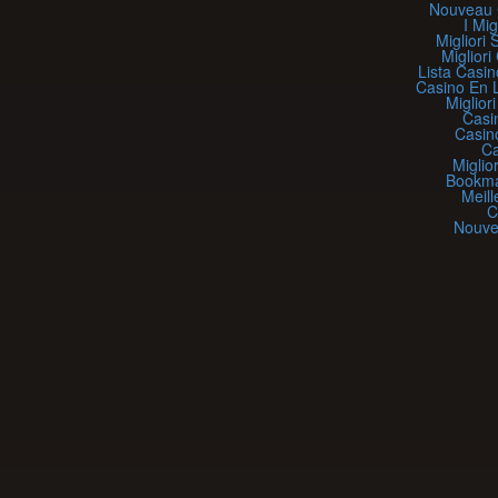
Nouveau 
I Mig
Migliori
Migliori
Lista Casi
Casino En 
Miglior
Casi
Casin
C
Migli
Bookma
Meill
C
Nouve