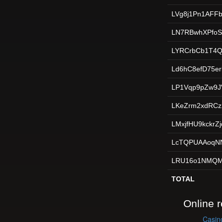
LVg8j1Pn1AFFb
LN7RBwhXPfoS
LYRCrbCb1T4
Ld6hC8efD75e
LP1Vqp9pZw9
LKeZrm2xdRCz
LMxjfHU9kckrZ
LcTQPUAAoqNN
LRU16o1NMQMj
TOTAL
Online 
Casin