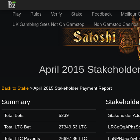
Play
Rules
Verify
Stake
Feedback
Meilleur 
UK Gambling Sites Not On Gamstop
Non Gamstop Casinos
April 2015 Stakeholde
Back to Stake
> April 2015 Stakeholder Payment Report
Summary
Stakeholde
Total Bets
5239
Stakeholder Ad
Total LTC Bet
27349.53 LTC
LRCoQgAPhzSp
Total LTC Payouts
26697.86 LTC
LaNPRJ5aYiwL