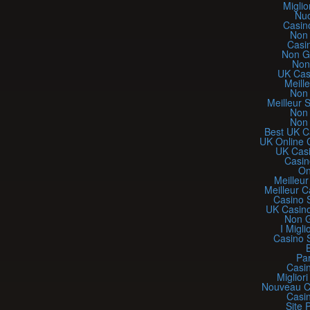
Migli
Nuo
Casin
Non
Casi
Non G
Non
UK Cas
Meill
Non
Meilleur 
Non
Non
Best UK C
UK Online 
UK Cas
Casin
On
Meilleur
Meilleur C
Casino 
UK Casino
Non 
I Migl
Casino 
B
Par
Casi
Migliori
Nouveau Ca
Casin
Site 