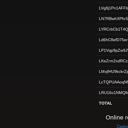
LVg8j1Pn1AFFb
LN7RBwhXPfoS
LYRCrbCb1T4
Ld6hC8efD75e
LP1Vqp9pZw9
LKeZrm2xdRCz
LMxjfHU9kckrZ
LcTQPUAAoqNN
LRU16o1NMQMj
TOTAL
Online 
Casin