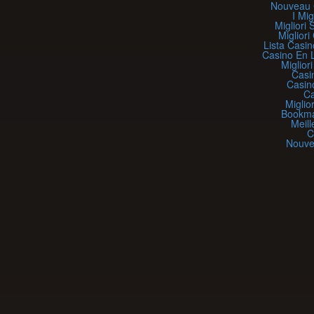
Nouveau 
I Mig
Migliori
Migliori
Lista Casi
Casino En 
Miglior
Casi
Casin
C
Migli
Bookma
Meill
C
Nouve