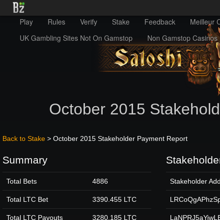
Play
Rules
Verify
Stake
Feedback
Meilleur 
UK Gambling Sites Not On Gamstop
Non Gamstop Casinos
October 2015 Stakehold
Back to Stake
> October 2015 Stakeholder Payment Report
Summary
Stakeholde
Total Bets
4886
Stakeholder Ad
Total LTC Bet
3390.455 LTC
LRCoQgAPhzSp
Total LTC Payouts
3280.185 LTC
LaNPRJ5aYiwL