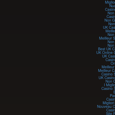
Migli
Nuo
Casin
Non
Casi
Non G
Non
UK Cas
Meill
Non
Meilleur 
Non
Non
Best UK C
UK Online 
UK Cas
Casin
On
Meilleur
Meilleur C
Casino 
UK Casino
Non 
I Migl
Casino 
B
Par
Casi
Migliori
Nouveau Ca
Casin
Site 