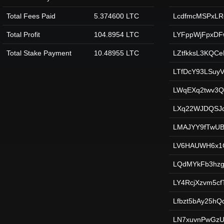
Total Fees Paid
5.374600 LTC
LcdfmcMSPxL
Total Profit
104.8954 LTC
LYFppWjFpxDF
Total Stake Payment
10.48955 LTC
LZtfkksL3KQC
LTfDcY93LSu
LWqEXq2twv3
LXq22WJDQSJq
LMAJYY9fTwU
LV6HAUWH6x1
LQdMYkFb3hzg
LY4RcjXzvm5cf
Lfbzt5bAy25hQ
LN7xuvnPwGz