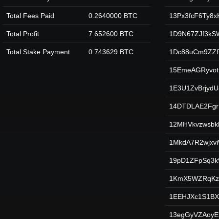
Total Fees Paid
0.2640000 BTC
13Px3fcF6Ty8x
Total Profit
7.652600 BTC
1D9N67ZJf3kS
Total Stake Payment
0.743629 BTC
1Dc88uCm9ZZf
15EmeAGRyvo
1E3U1ZvBrjyd
14DTDLAE2Fg
12MHVkvzwsbk
1MkdA7R2wjxvi
19pD1ZFpSq3k
1KmX5WZRqKz9
1EEHJXc1S1BX
13egGyVZAoyE