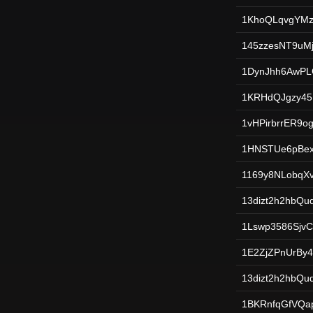
1KhoQLqvgYMz
145zzesNT9uM
1DynJhh6AwP
1KRHdQJgzy45
1vHPirbrrER9
1HNSTUe6pBex
1169y8NLobqX
13dizt2h2hbQ
1Lswp3586SjvC
1E2ZjZPnUrBy
13dizt2h2hbQ
1BKRnfqGfVQa