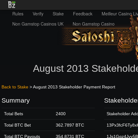
Rules
Verify
Stake
Feedback
Meilleur Casino Li
Non Gamstop Casinos UK
Non Gamstop Casino
August 2013 Stakehold
Back to Stake
> August 2013 Stakeholder Payment Report
Summary
Stakeholde
Total Bets
2400
Stakeholder Ad
Total BTC Bet
362.7897 BTC
13Px3fcF6Ty8x
Total BTC Payouts
354.8731 BTC
1Js1Ggz4Jvy5