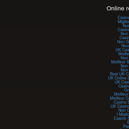
Online 
Casin
Migli
Nuo
Casin
Non
Casi
Non G
Non
UK Cas
Meill
Non
Meilleur 
Non
Non
Best UK C
UK Online 
UK Cas
Casin
On
Meilleur
Meilleur C
Casino 
UK Casino
Non 
I Migl
Casino 
B
Par