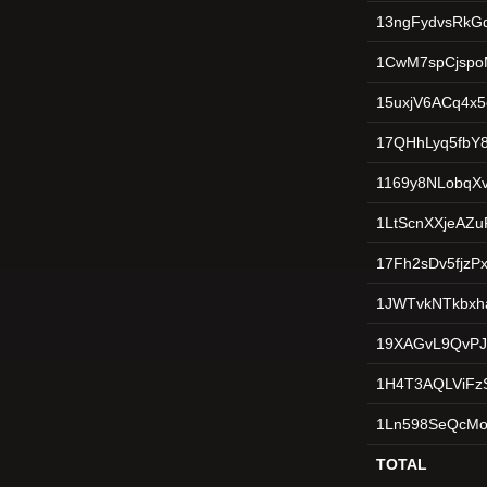
13ngFydvsRkG
1CwM7spCjspo
15uxjV6ACq4x
17QHhLyq5fbY
1169y8NLobqX
1LtScnXXjeAZ
17Fh2sDv5fjz
1JWTvkNTkbxh
19XAGvL9QvPJ
1H4T3AQLViFz
1Ln598SeQcM
TOTAL