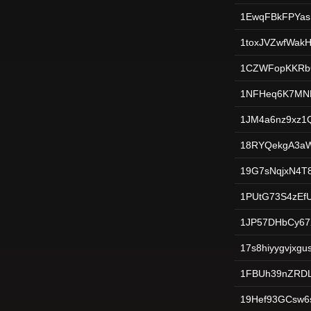
1EwqFBkFPYas
1toxJVZwfWa
1CZWFopKKRb
1NFHeq6K7MN
1JM4a6nz9xz1
18RYQekgA3aW
19G7sNqjxN4T
1PUtG73S4zEf
1JP57DHbCy67
17s8hiyygvjxg
1FBUh39nZRDL
19Hef93GCsw