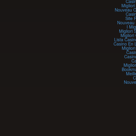
Casi
Migliori
Nouveau Ca
Casin
Site 
Nouveau 
I Mig
Migliori
Migliori
Lista Casi
Casino En 
Miglior
Casi
Casin
C
Migli
Bookma
Meill
C
Nouve